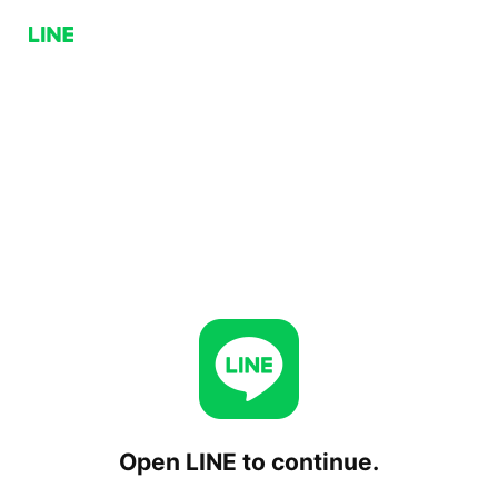
Open LINE to continue.