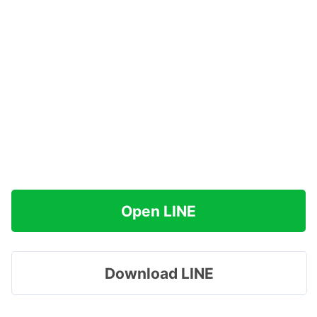
Open LINE
Download LINE